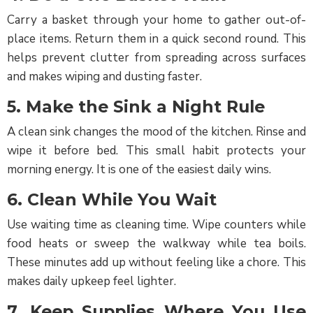
Carry a basket through your home to gather out-of-
place items. Return them in a quick second round. This
helps prevent clutter from spreading across surfaces
and makes wiping and dusting faster.
5. Make the Sink a Night Rule
A clean sink changes the mood of the kitchen. Rinse and
wipe it before bed. This small habit protects your
morning energy. It is one of the easiest daily wins.
6. Clean While You Wait
Use waiting time as cleaning time. Wipe counters while
food heats or sweep the walkway while tea boils.
These minutes add up without feeling like a chore. This
makes daily upkeep feel lighter.
7. Keep Supplies Where You Use