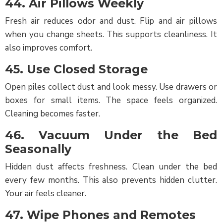
44. Air Pillows Weekly
Fresh air reduces odor and dust. Flip and air pillows
when you change sheets. This supports cleanliness. It
also improves comfort.
45. Use Closed Storage
Open piles collect dust and look messy. Use drawers or
boxes for small items. The space feels organized.
Cleaning becomes faster.
46. Vacuum Under the Bed
Seasonally
Hidden dust affects freshness. Clean under the bed
every few months. This also prevents hidden clutter.
Your air feels cleaner.
47. Wipe Phones and Remotes