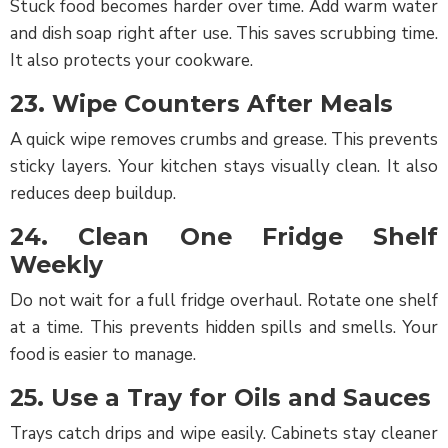
Stuck food becomes harder over time. Add warm water
and dish soap right after use. This saves scrubbing time.
It also protects your cookware.
23. Wipe Counters After Meals
A quick wipe removes crumbs and grease. This prevents
sticky layers. Your kitchen stays visually clean. It also
Cleaner
reduces deep buildup.
Login/Signup
24. Clean One Fridge Shelf
Weekly
Do not wait for a full fridge overhaul. Rotate one shelf
at a time. This prevents hidden spills and smells. Your
food is easier to manage.
25. Use a Tray for Oils and Sauces
Trays catch drips and wipe easily. Cabinets stay cleaner