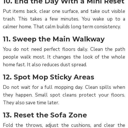
10. End the Day With a Mini Reset
Put items back, clear one surface, and take out visible
trash. This takes a few minutes. You wake up to a
calmer home. That calm builds long term consistency.
11. Sweep the Main Walkway
You do not need perfect floors daily. Clean the path
people walk most. It changes the look of the whole
home fast. It also reduces dust spread.
12. Spot Mop Sticky Areas
Do not wait for a full mopping day. Clean spills when
they happen. Small spot cleans protect your floors.
They also save time later.
13. Reset the Sofa Zone
Fold the throws, adjust the cushions, and clear the