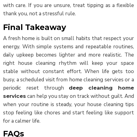
with care. If you are unsure, treat tipping as a flexible
thank you, not a stressful rule.
Final Takeaway
A fresh home is built on small habits that respect your
energy. With simple systems and repeatable routines,
daily upkeep becomes lighter and more realistic. The
right house cleaning rhythm will keep your space
stable without constant effort. When life gets too
busy, a scheduled visit from home cleaning services or a
periodic reset through
deep cleaning home
can help you stay on track without guilt. And
services
when your routine is steady, your house cleaning tips
stop feeling like chores and start feeling like support
for a calmer life.
FAQs