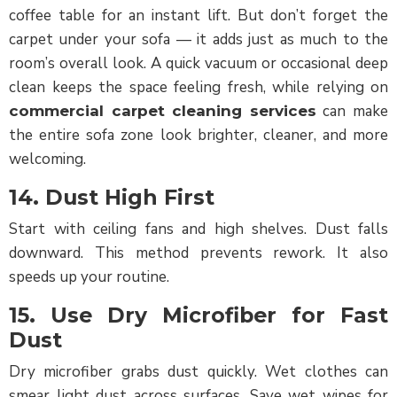
coffee table for an instant lift. But don’t forget the
carpet under your sofa — it adds just as much to the
room’s overall look. A quick vacuum or occasional deep
clean keeps the space feeling fresh, while relying on
can make
commercial carpet cleaning services
the entire sofa zone look brighter, cleaner, and more
welcoming.
14. Dust High First
Start with ceiling fans and high shelves. Dust falls
downward. This method prevents rework. It also
speeds up your routine.
15. Use Dry Microfiber for Fast
Dust
Dry microfiber grabs dust quickly. Wet clothes can
smear light dust across surfaces. Save wet wipes for