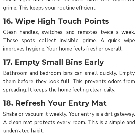
grime. This keeps your routine efficient.
16. Wipe High Touch Points
Clean handles, switches, and remotes twice a week.
These spots collect invisible grime. A quick wipe
improves hygiene. Your home feels fresher overall.
17. Empty Small Bins Early
Bathroom and bedroom bins can smell quickly. Empty
them before they look full. This prevents odors from
spreading. It keeps the home feeling clean daily.
18. Refresh Your Entry Mat
Shake or vacuum it weekly. Your entry is a dirt gateway.
A clean mat protects every room. This is a simple and
underrated habit.