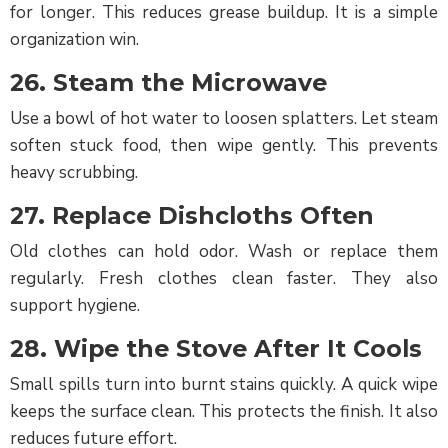
for longer. This reduces grease buildup. It is a simple
organization win.
26. Steam the Microwave
Use a bowl of hot water to loosen splatters. Let steam
soften stuck food, then wipe gently. This prevents
heavy scrubbing.
27. Replace Dishcloths Often
Old clothes can hold odor. Wash or replace them
regularly. Fresh clothes clean faster. They also
support hygiene.
28. Wipe the Stove After It Cools
Small spills turn into burnt stains quickly. A quick wipe
keeps the surface clean. This protects the finish. It also
reduces future effort.