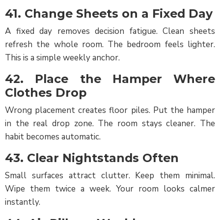
41. Change Sheets on a Fixed Day
A fixed day removes decision fatigue. Clean sheets
refresh the whole room. The bedroom feels lighter.
This is a simple weekly anchor.
42. Place the Hamper Where
Clothes Drop
Wrong placement creates floor piles. Put the hamper
in the real drop zone. The room stays cleaner. The
habit becomes automatic.
43. Clear Nightstands Often
Small surfaces attract clutter. Keep them minimal.
Wipe them twice a week. Your room looks calmer
instantly.