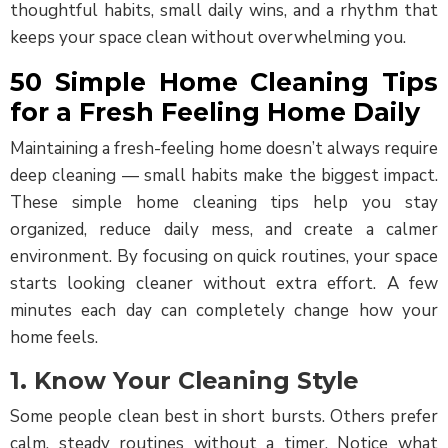
thoughtful habits, small daily wins, and a rhythm that
keeps your space clean without overwhelming you.
50 Simple Home Cleaning Tips
for a Fresh Feeling Home Daily
Maintaining a fresh-feeling home doesn’t always require
deep cleaning — small habits make the biggest impact.
These simple home cleaning tips help you stay
organized, reduce daily mess, and create a calmer
environment. By focusing on quick routines, your space
starts looking cleaner without extra effort. A few
minutes each day can completely change how your
home feels.
1. Know Your Cleaning Style
Some people clean best in short bursts. Others prefer
calm, steady routines without a timer. Notice what