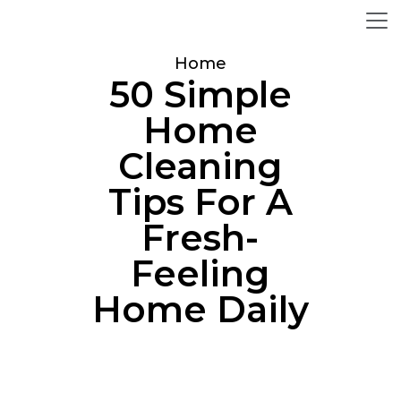
Home
50 Simple
Home
Cleaning
Tips For A
Fresh-
Feeling
Home Daily