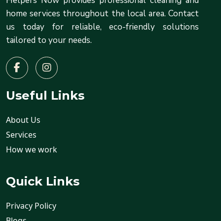
Helpers Now provides professional cleaning and
home services throughout the local area. Contact
us today for reliable, eco-friendly solutions
tailored to your needs.
Useful Links
About Us
Services
How we work
Quick Links
Privacy Policy
Blogs