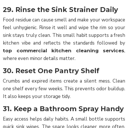
29. Rinse the Sink Strainer Daily
Food residue can cause smell and make your workspace
feel unhygienic. Rinse it well and wipe the rim so your
sink stays truly clean. This small habit supports a fresh
kitchen vibe and reflects the standards followed by
,
top commercial kitchen cleaning services
where even minor details matter.
30. Reset One Pantry Shelf
Crumbs and expired items create a silent mess. Clean
one shelf every few weeks. This prevents odor buildup.
It also keeps your storage tidy.
31. Keep a Bathroom Spray Handy
Easy access helps daily habits. A small bottle supports
quick sink wipes. The space looks cleaner more often.