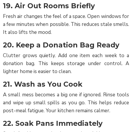
19. Air Out Rooms Briefly
Fresh air changes the feel of a space. Open windows for
a few minutes when possible. This reduces stale smells.
It also lifts the mood.
20. Keep a Donation Bag Ready
Clutter grows quietly. Add one item each week to a
donation bag. This keeps storage under control. A
lighter home is easier to clean.
21. Wash as You Cook
A small mess becomes a big one if ignored. Rinse tools
and wipe up small spills as you go. This helps reduce
post-meal fatigue. Your kitchen remains calmer.
22. Soak Pans Immediately