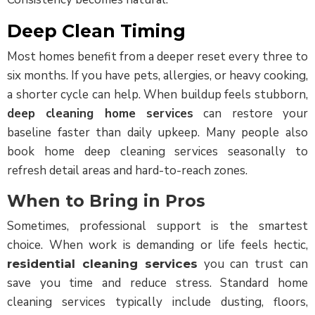
Deep Clean Timing
Most homes benefit from a deeper reset every three to
six months. If you have pets, allergies, or heavy cooking,
a shorter cycle can help. When buildup feels stubborn,
deep cleaning home services
can restore your
baseline faster than daily upkeep. Many people also
book
home deep cleaning services
seasonally to
refresh detail areas and hard-to-reach zones.
When to Bring in Pros
Sometimes, professional support is the smartest
choice. When work is demanding or life feels hectic,
you can trust can
residential cleaning services
save you time and reduce stress. Standard home
cleaning services typically include dusting, floors,