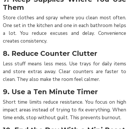
Them
Store clothes and spray where you clean most often.
One set in the kitchen and one in each bathroom helps
a lot. You reduce excuses and delay. Convenience
creates consistency.
8. Reduce Counter Clutter
Less stuff means less mess. Use trays for daily items
and store extras away. Clear counters are faster to
clean. They also make the room feel calmer.
9. Use a Ten Minute Timer
Short time limits reduce resistance. You focus on high
impact areas instead of trying to fix everything. When
time ends, stop without guilt. This prevents burnout.