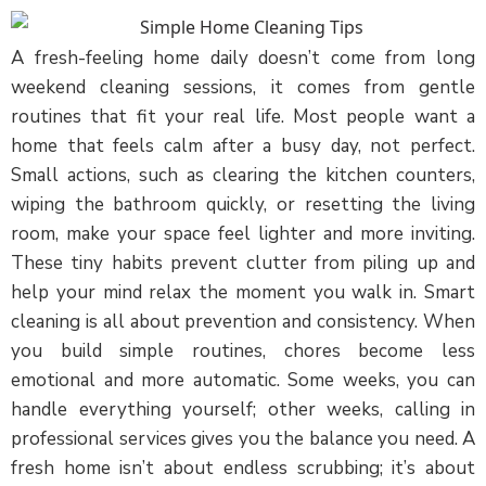
A fresh-feeling home daily doesn’t come from long
weekend cleaning sessions, it comes from gentle
routines that fit your real life. Most people want a
home that feels calm after a busy day, not perfect.
Small actions, such as clearing the kitchen counters,
wiping the bathroom quickly, or resetting the living
room, make your space feel lighter and more inviting.
These tiny habits prevent clutter from piling up and
help your mind relax the moment you walk in. Smart
cleaning is all about prevention and consistency. When
you build simple routines, chores become less
emotional and more automatic. Some weeks, you can
handle everything yourself; other weeks, calling in
professional services gives you the balance you need. A
fresh home isn’t about endless scrubbing; it’s about