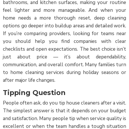
bathrooms, and kitchen surfaces, making your routine
feel lighter and more manageable. And when your
home needs a more thorough reset, deep cleaning
options go deeper into buildup areas and detailed work.
If you’re comparing providers, looking for teams near
you should help you find companies with clear
checklists and open expectations. The best choice isn’t
just about price — it’s about dependability,
communication, and overall comfort. Many families turn
to home cleaning services during holiday seasons or
after major life changes.
Tipping Question
People often ask, do you tip house cleaners after a visit.
The simplest answer is that it depends on your budget
and satisfaction. Many people tip when service quality is
excellent or when the team handles a tough situation