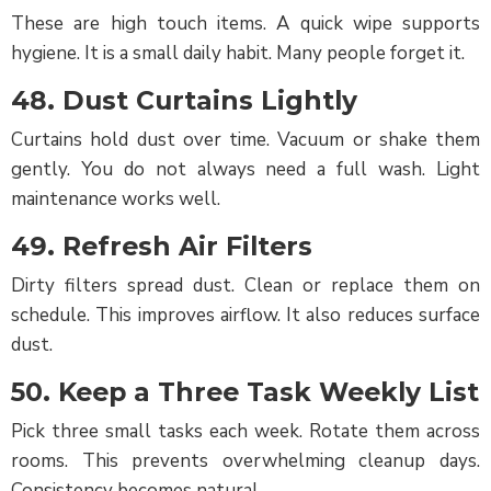
These are high touch items. A quick wipe supports
hygiene. It is a small daily habit. Many people forget it.
48. Dust Curtains Lightly
Curtains hold dust over time. Vacuum or shake them
gently. You do not always need a full wash. Light
maintenance works well.
49. Refresh Air Filters
Dirty filters spread dust. Clean or replace them on
schedule. This improves airflow. It also reduces surface
dust.
50. Keep a Three Task Weekly List
Pick three small tasks each week. Rotate them across
rooms. This prevents overwhelming cleanup days.
Consistency becomes natural.