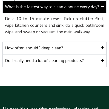
What is the fastest way to clean a house every day?
Do a 10 to 15 minute reset. Pick up clutter first,
wipe kitchen counters and sink, do a quick bathroom
wipe, and sweep or vacuum the main walkway.
How often should I deep clean?
Do I really need a lot of cleaning products?