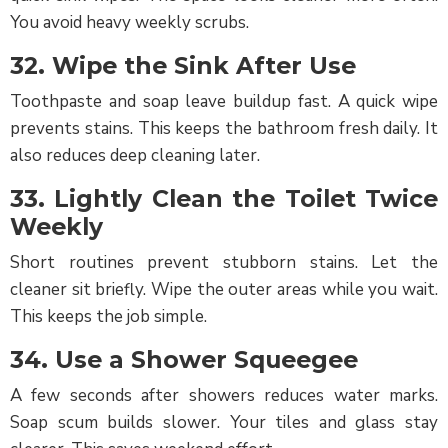
You avoid heavy weekly scrubs.
32. Wipe the Sink After Use
Toothpaste and soap leave buildup fast. A quick wipe
prevents stains. This keeps the bathroom fresh daily. It
also reduces deep cleaning later.
33. Lightly Clean the Toilet Twice
Weekly
Short routines prevent stubborn stains. Let the
cleaner sit briefly. Wipe the outer areas while you wait.
This keeps the job simple.
34. Use a Shower Squeegee
A few seconds after showers reduces water marks.
Soap scum builds slower. Your tiles and glass stay