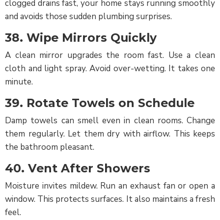
clogged drains fast, your home stays running smoothly
and avoids those sudden plumbing surprises.
38. Wipe Mirrors Quickly
A clean mirror upgrades the room fast. Use a clean
cloth and light spray. Avoid over-wetting. It takes one
minute.
39. Rotate Towels on Schedule
Damp towels can smell even in clean rooms. Change
them regularly. Let them dry with airflow. This keeps
the bathroom pleasant.
40. Vent After Showers
Moisture invites mildew. Run an exhaust fan or open a
window. This protects surfaces. It also maintains a fresh
feel.