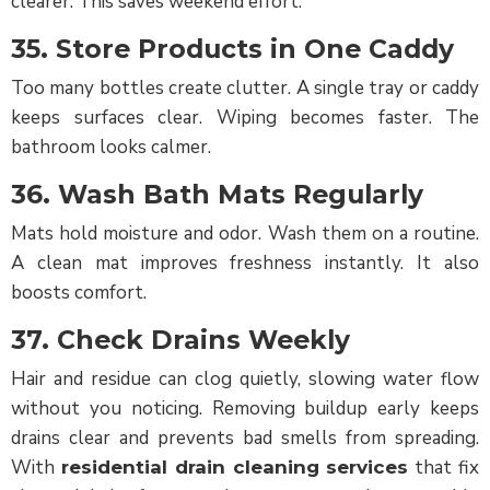
clearer. This saves weekend effort.
35. Store Products in One Caddy
Too many bottles create clutter. A single tray or caddy
keeps surfaces clear. Wiping becomes faster. The
bathroom looks calmer.
36. Wash Bath Mats Regularly
Mats hold moisture and odor. Wash them on a routine.
A clean mat improves freshness instantly. It also
boosts comfort.
37. Check Drains Weekly
Hair and residue can clog quietly, slowing water flow
without you noticing. Removing buildup early keeps
drains clear and prevents bad smells from spreading.
With
that fix
residential drain cleaning services