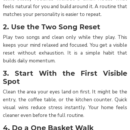
feels natural for you and build around it. A routine that
matches your personality is easier to repeat.
2. Use the Two Song Reset
Play two songs and clean only while they play. This
keeps your mind relaxed and focused. You get a visible
reset without exhaustion. It is a simple habit that
builds daily momentum.
3. Start With the First Visible
Spot
Clean the area your eyes land on first. It might be the
entry, the coffee table, or the kitchen counter. Quick
visual wins reduce stress instantly. Your home feels
cleaner even before the full routine.
4. Do a One Basket Walk