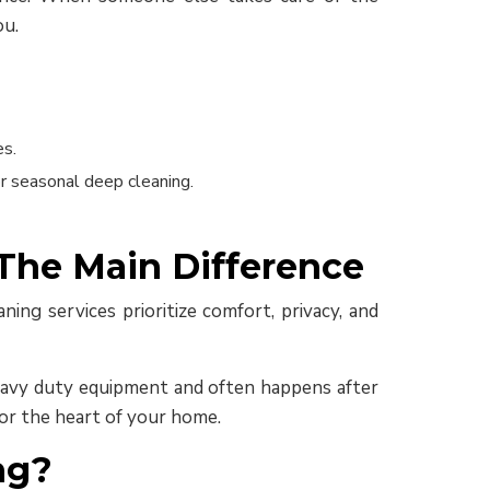
ou.
es.
r seasonal deep cleaning.
 The Main Difference
ning services prioritize comfort, privacy, and
 heavy duty equipment and often happens after
for the heart of your home.
ng?