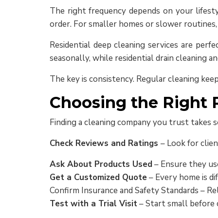
The right frequency depends on your lifestyl
order. For smaller homes or slower routines
Residential deep cleaning services are perf
seasonally, while residential drain cleaning an
The key is consistency. Regular cleaning keep
Choosing the Right R
Finding a cleaning company you trust takes s
Check Reviews and Ratings
– Look for clien
Ask About Products Used
– Ensure they use
Get a Customized Quote
– Every home is dif
Confirm Insurance and Safety Standards – Rel
Test with a Trial Visit
– Start small before 