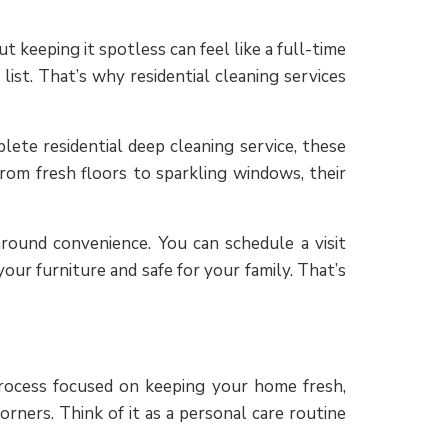
 keeping it spotless can feel like a full-time
ist. That’s why residential cleaning services
lete residential deep cleaning service, these
rom fresh floors to sparkling windows, their
around convenience. You can schedule a visit
ur furniture and safe for your family. That’s
 process focused on keeping your home fresh,
rners. Think of it as a personal care routine