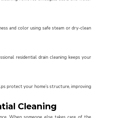
ess and color using safe steam or dry-clean
sional residential drain cleaning keeps your
helps protect your home’s structure, improving
ial Cleaning
balance. When someone else takes care of the