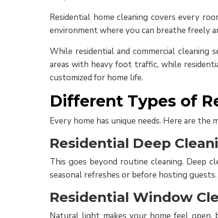
Residential home cleaning covers every room
environment where you can breathe freely and 
While residential and commercial cleaning se
areas with heavy foot traffic, while resident
customized for home life.
Different Types of R
Every home has unique needs. Here are the m
Residential Deep Clean
This goes beyond routine cleaning. Deep clea
seasonal refreshes or before hosting guests.
Residential Window Cle
Natural light makes your home feel open, b