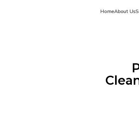
Home
About Us
S
P
Clean