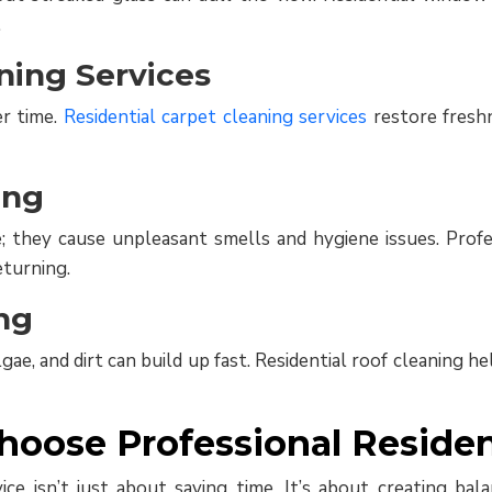
.
ning Services
er time.
Residential carpet cleaning services
restore freshn
ing
they cause unpleasant smells and hygiene issues. Profes
turning.
ng
ae, and dirt can build up fast. Residential roof cleaning 
ose Professional Resident
rvice isn’t just about saving time. It’s about creating 