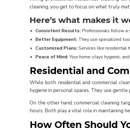
cleaning, you get to focus on what truly mat
Here’s what makes it wo
Consistent Results:
Professionals follow a 
Better Equipment:
They use specialized tool
Customized Plans:
Services like residentia
Peace of Mind:
Your home stays hygienic, and 
Residential and Com
While both residential and commercial cleanin
hygiene in personal spaces. They use gentle p
On the other hand, commercial cleaning targe
hours. Both play a vital role in maintaining 
How Often Should Yo