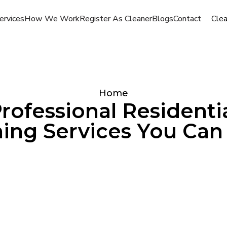
ervices
How We Work
Register As Cleaner
Blogs
Contact
Cle
Home
rofessional Residenti
ing Services You Can