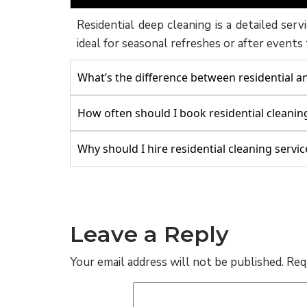
Residential deep cleaning is a detailed serv
ideal for seasonal refreshes or after events
What’s the difference between residential 
How often should I book residential cleanin
Why should I hire residential cleaning servic
Leave a Reply
Your email address will not be published.
Req