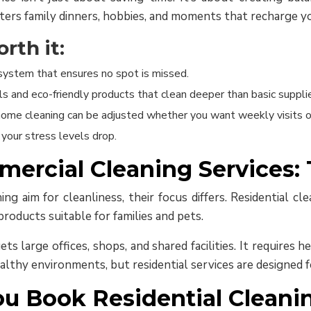
ters family dinners, hobbies, and moments that recharge y
rth it:
system that ensures no spot is missed.
s and eco-friendly products that clean deeper than basic suppli
l home cleaning can be adjusted whether you want weekly visits o
your stress levels drop.
mercial Cleaning Services:
g aim for cleanliness, their focus differs. Residential clea
roducts suitable for families and pets.
ts large offices, shops, and shared facilities. It requires
healthy environments, but residential services are designed 
u Book Residential Cleani