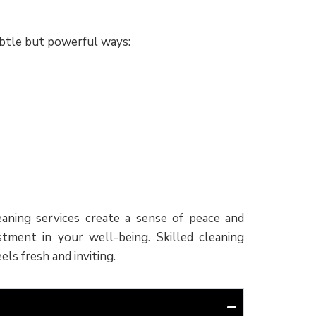
subtle but powerful ways:
aning services create a sense of peace and
tment in your well-being. Skilled cleaning
ls fresh and inviting.