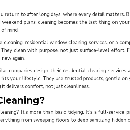
 return to after long days, where every detail matters. But
d weekend plans, cleaning becomes the last thing on your l
 of mind.
 cleaning, residential window cleaning services, or a comp
ey clean with purpose, not just surface-level effort. F
 new again.
lar companies design their residential cleaning services 
its your lifestyle. They use trusted products, gentle on yo
it delivers comfort, not just cleanliness.
Cleaning?
eaning? It’s more than basic tidying. It’s a full-service
erything from sweeping floors to deep sanitizing hidden co