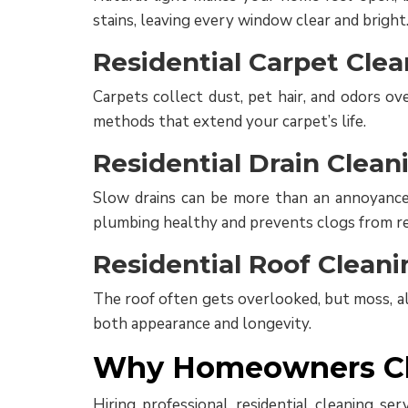
stains, leaving every window clear and bright
Residential Carpet Clea
Carpets collect dust, pet hair, and odors ov
methods that extend your carpet’s life.
Residential Drain Clean
Slow drains can be more than an annoyance; 
plumbing healthy and prevents clogs from re
Residential Roof Cleani
The roof often gets overlooked, but moss, alg
both appearance and longevity.
Why Homeowners Cho
Hiring professional residential cleaning se