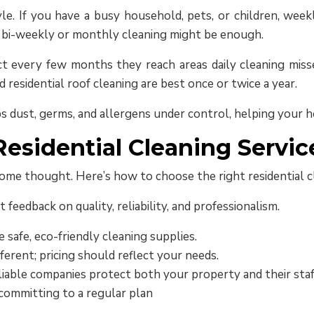
e. If you have a busy household, pets, or children, weekl
, bi-weekly or monthly cleaning might be enough.
ect every few months they reach areas daily cleaning mi
d residential roof cleaning are best once or twice a year.
s dust, germs, and allergens under control, helping your h
esidential Cleaning Servic
ome thought. Here’s how to choose the right residential cl
t feedback on quality, reliability, and professionalism.
 safe, eco-friendly cleaning supplies.
ferent; pricing should reflect your needs.
iable companies protect both your property and their staf
committing to a regular plan