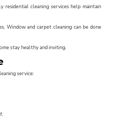
y residential cleaning services help maintain
sses. Window and carpet cleaning can be done
ome stay healthy and inviting.
e
eaning service:
f.