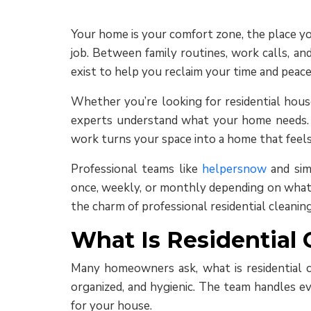
Your home is your comfort zone, the place you
job. Between family routines, work calls, an
exist to help you reclaim your time and peace
Whether you’re looking for residential house
experts understand what your home needs. Th
work turns your space into a home that feels
Professional teams like
helpersnow
and simi
once, weekly, or monthly depending on what f
the charm of professional residential cleaning 
What Is Residential 
Many homeowners ask, what is residential cl
organized, and hygienic. The team handles ev
for your house.