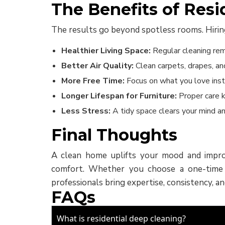
The Benefits of Resi
The results go beyond spotless rooms. Hiring 
Healthier Living Space:
Regular cleaning rem
Better Air Quality:
Clean carpets, drapes, and
More Free Time:
Focus on what you love inst
Longer Lifespan for Furniture:
Proper care k
Less Stress:
A tidy space clears your mind an
Final Thoughts
A clean home uplifts your mood and improv
comfort. Whether you choose a one-time de
professionals bring expertise, consistency, an
FAQs
What is residential deep cleaning?