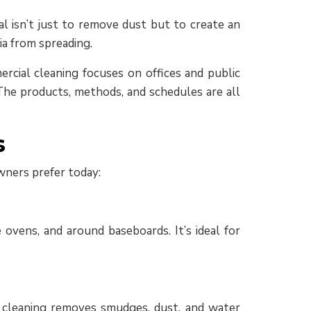
l isn’t just to remove dust but to create an
ia from spreading.
ercial cleaning focuses on offices and public
. The products, methods, and schedules are all
s
wners prefer today:
 ovens, and around baseboards. It’s ideal for
w cleaning removes smudges, dust, and water