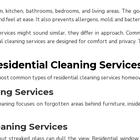
, kitchen, bathrooms, bedrooms, and living areas. The goa
feel at ease. It also prevents allergens, mold, and bacter
rvices might sound similar, they differ in approach. Comm
ial cleaning services are designed for comfort and privacy
esidential Cleaning Service
ost common types of residential cleaning services homeo
ing Services
ning focuses on forgotten areas behind furniture, inside
aning Services
ut streaked glass can dull the view. Residential windo