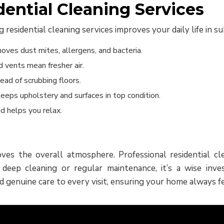
dential Cleaning Services
residential cleaning services improves your daily life in 
oves dust mites, allergens, and bacteria.
 vents mean fresher air.
ead of scrubbing floors.
eeps upholstery and surfaces in top condition.
d helps you relax.
es the overall atmosphere. Professional residential cle
ep cleaning or regular maintenance, it’s a wise inves
d genuine care to every visit, ensuring your home always fee