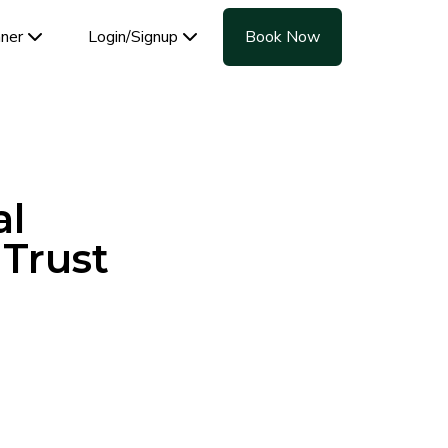
aner
Login/Signup
Book Now
al
 Trust