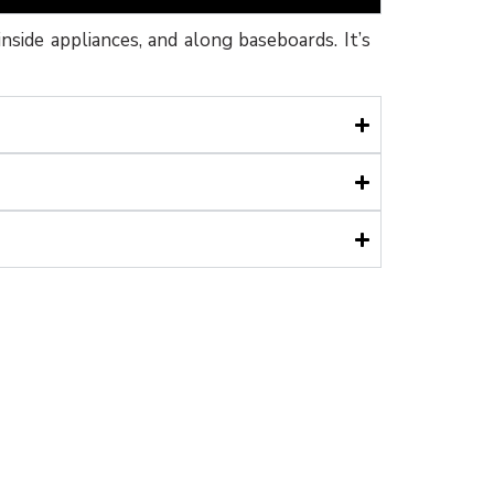
inside appliances, and along baseboards. It’s