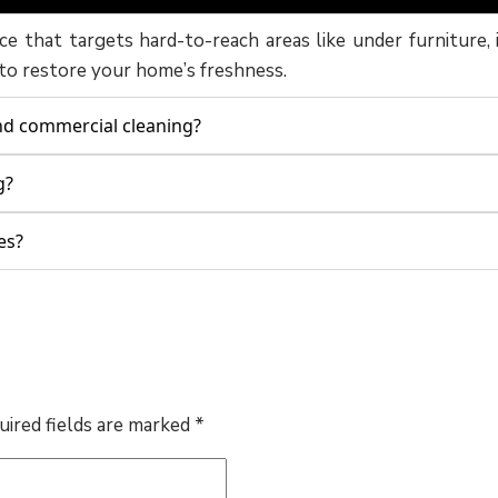
ice that targets hard-to-reach areas like under furniture, 
 to restore your home’s freshness.
and commercial cleaning?
g?
es?
uired fields are marked
*