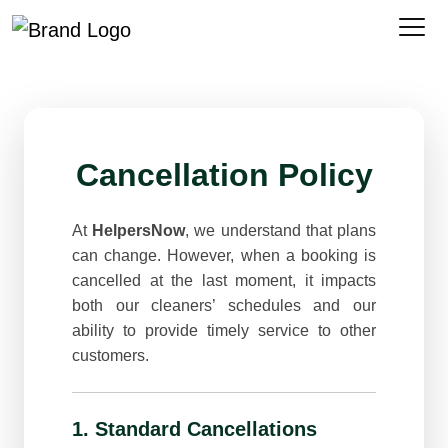
Cancellation Policy
At
HelpersNow
, we understand that plans
can change. However, when a booking is
cancelled at the last moment, it impacts
both our cleaners’ schedules and our
ability to provide timely service to other
customers.
1. Standard Cancellations