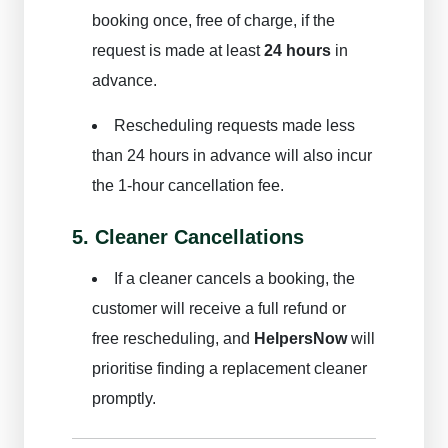
Cleaner
booking once, free of charge, if the
Login/Signup
request is made at least
24 hours
in
advance.
Book Now
Rescheduling requests made less
than 24 hours in advance will also incur
the 1-hour cancellation fee.
5. Cleaner Cancellations
If a cleaner cancels a booking, the
customer will receive a full refund or
free rescheduling, and
HelpersNow
will
prioritise finding a replacement cleaner
promptly.