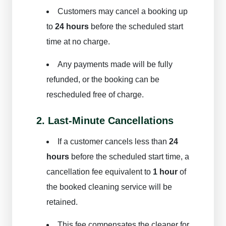
Customers may cancel a booking up
to
24 hours
before the scheduled start
time at no charge.
Any payments made will be fully
refunded, or the booking can be
rescheduled free of charge.
2. Last-Minute Cancellations
If a customer cancels less than
24
hours
before the scheduled start time, a
cancellation fee equivalent to
1 hour
of
the booked cleaning service will be
retained.
This fee compensates the cleaner for