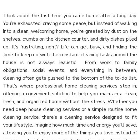
Think about the last time you came home after a long day.
You’re exhausted, craving some peace, but instead of walking
into a clean, welcoming home, you’re greeted by dust on the
shelves, crumbs on the kitchen counter, and dirty dishes piled
up. It’s frustrating, right? Life can get busy, and finding the
time to keep up with the constant cleaning tasks around the
house is not always realistic.
From work to family
obligations, social events, and everything in between,
cleaning often gets pushed to the bottom of the to-do list.
That’s where professional home cleaning services step in,
offering a convenient solution to help you maintain a clean,
fresh, and organized home without the stress. Whether you
need deep house cleaning services or a simple routine home
cleaning service, there’s a cleaning service designed to fit
your lifestyle. Imagine how much time and energy you’ll save,
allowing you to enjoy more of the things you love instead of