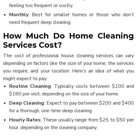
feeling too frequent or costly.
Monthly
: Best for smaller homes or those who don’t
need frequent deep cleaning.
How Much Do Home Cleaning
Services Cost?
The cost of professional house cleaning services can vary
depending on factors like the size of your home, the services
you require, and your location. Here’s an idea of what you
might expect to pay:
Routine Cleaning
: Typically costs between $100 and
$180 per visit, depending on the size of your home.
Deep Cleaning
: Expect to pay between $200 and $400
for a thorough, one-time deep cleaning.
Hourly Rates
: These usually range from $25 to $50 per
hour, depending on the cleaning company.