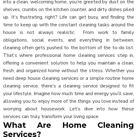
into a clean, welcoming home, you’re greeted by dust on the
shelves, crumbs on the kitchen counter, and dirty dishes piled
up. It’s frustrating, right? Life can get busy, and finding the
time to keep up with the constant cleaning tasks around the
house is not always realistic.
From work to family
obligations, social events, and everything in between,
cleaning often gets pushed to the bottom of the to-do list.
That’s where professional home cleaning services step in,
offering a convenient solution to help you maintain a clean,
fresh, and organized home without the stress. Whether you
need deep house cleaning services or a simple routine home
cleaning service, there’s a cleaning service designed to fit
your lifestyle. Imagine how much time and energy you’ll save,
allowing you to enjoy more of the things you love instead of
worrying about housework. Let’s dive into how these
services can truly transform your living space.
What Are Home Cleaning
Services?