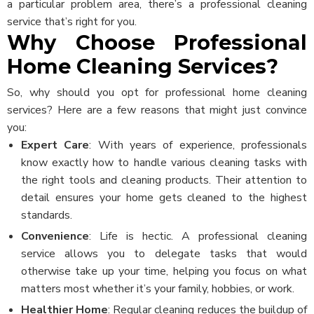
a particular problem area, there’s a professional cleaning
service that’s right for you.
Why Choose Professional
Home Cleaning Services?
So, why should you opt for professional home cleaning
services? Here are a few reasons that might just convince
you:
Expert Care
: With years of experience, professionals
know exactly how to handle various cleaning tasks with
the right tools and cleaning products. Their attention to
detail ensures your home gets cleaned to the highest
standards.
Convenience
: Life is hectic. A professional cleaning
service allows you to delegate tasks that would
otherwise take up your time, helping you focus on what
matters most whether it’s your family, hobbies, or work.
Healthier Home
: Regular cleaning reduces the buildup of