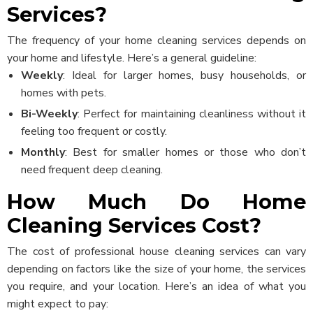
Services?
The frequency of your home cleaning services depends on
your home and lifestyle. Here’s a general guideline:
Weekly
: Ideal for larger homes, busy households, or
homes with pets.
Bi-Weekly
: Perfect for maintaining cleanliness without it
feeling too frequent or costly.
Monthly
: Best for smaller homes or those who don’t
need frequent deep cleaning.
How Much Do Home
Cleaning Services Cost?
The cost of professional house cleaning services can vary
depending on factors like the size of your home, the services
you require, and your location. Here’s an idea of what you
might expect to pay: