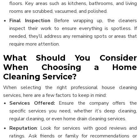
floors. Key areas such as kitchens, bathrooms, and living
rooms are scrubbed, vacuumed, and polished.
Final Inspection
Before wrapping up, the cleaners
inspect their work to ensure everything is spotless. If
needed, they’ll address any remaining spots or areas that
require more attention.
What Should You Consider
When Choosing a Home
Cleaning Service?
When selecting the right professional house cleaning
services, here are a few factors to keep in mind:
Services Offered:
Ensure the company offers the
specific services you need, whether it’s deep cleaning,
regular cleaning, or even home drain cleaning services.
Reputation
: Look for services with good reviews and
ratings. Ask friends or family for recommendations or