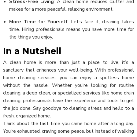
Stress-Free Living
: A clean home reduces clutter and
makes for a more peaceful, relaxing environment.
More Time for Yourself
: Let’s face it, cleaning takes
time. Hiring professionals means you have more time for
the things you enjoy.
In a Nutshell
A clean home is more than just a place to live, it’s a
sanctuary that enhances your well-being. With professional
home cleaning services, you can enjoy a spotless home
without the hassle. Whether you’re looking for routine
cleaning, a deep clean, or specialized services like home drain
cleaning, professionals have the experience and tools to get
the job done. Say goodbye to cleaning stress and hello to a
fresh, organized home.
Think about the last time you came home after a long day.
You’re exhausted, craving some peace, but instead of walking