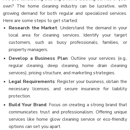
own? The home cleaning industry can be lucrative, with
growing demand for both regular and specialized services.
Here are some steps to get started:
Research the Market
: Understand the demand in your
local area for cleaning services. Identify your target
customers, such as busy professionals, families, or
property managers.
Develop a Business Plan
: Outline your services (e.g.,
regular cleaning, deep cleaning, home drain cleaning
services), pricing structure, and marketing strategies.
Legal Requirements
: Register your business, obtain the
necessary licenses, and secure insurance for liability
protection.
Build Your Brand
: Focus on creating a strong brand that
communicates trust and professionalism. Offering unique
services like home glow cleaning service or eco-friendly
options can set you apart.