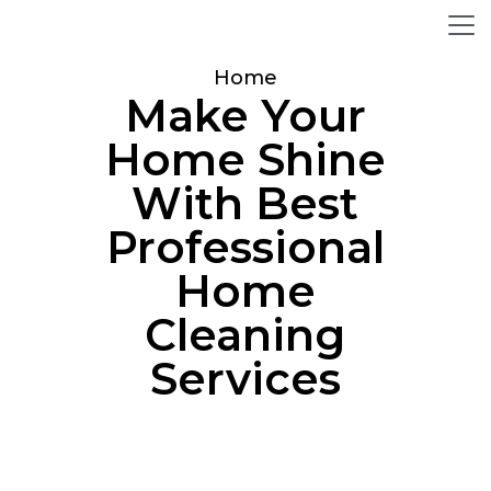
Home
Make Your
Home Shine
With Best
Professional
Home
Cleaning
Services