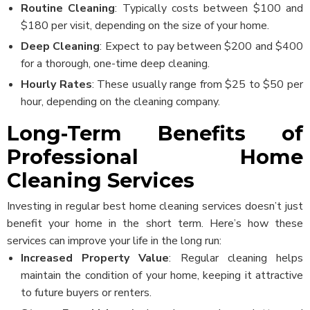
Routine Cleaning
: Typically costs between $100 and
$180 per visit, depending on the size of your home.
Deep Cleaning
: Expect to pay between $200 and $400
for a thorough, one-time deep cleaning.
Hourly Rates
: These usually range from $25 to $50 per
hour, depending on the cleaning company.
Long-Term Benefits of
Professional Home
Cleaning Services
Investing in regular best home cleaning services doesn’t just
benefit your home in the short term. Here’s how these
services can improve your life in the long run:
Increased Property Value
: Regular cleaning helps
Cleaner
maintain the condition of your home, keeping it attractive
Login/Signup
to future buyers or renters.