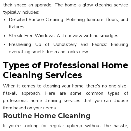
their space an upgrade.
The home a glow cleaning service
typically includes:
Detailed Surface Cleaning: Polishing furniture, floors, and
fixtures.
Streak-Free Windows: A clear view with no smudges.
Freshening Up of Upholstery and Fabrics: Ensuring
everything smells fresh and looks new.
Types of Professional Home
Cleaning Services
When it comes to cleaning your home, there’s no one-size-
fits-all approach. Here are some common types of
professional home cleaning services that you can choose
from based on your needs:
Routine Home Cleaning
If you’re looking for regular upkeep without the hassle,