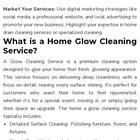
Market Your Services:
Use digital marketing strategies like
social media, a professional website, and local advertising to
promote your new business. Highlight your expertise in home
drain cleaning services or specialized cleaning.
What is a Home Glow Cleaning
Service?
A Glow Cleaning Service is a premium cleaning option
designed to give your home that fresh, glowing appearance.
This service focuses on delivering deep cleanliness with a
focus on detail, leaving every surface shining. It’s perfect for
customers who want their home to feel rejuvenated,
whether it’s for a special event, moving in, or simply giving
their space an upgrade.
The home a glow cleaning service
typically includes:
Detailed Surface Cleaning: Polishing furniture, floors, and
fixtures.