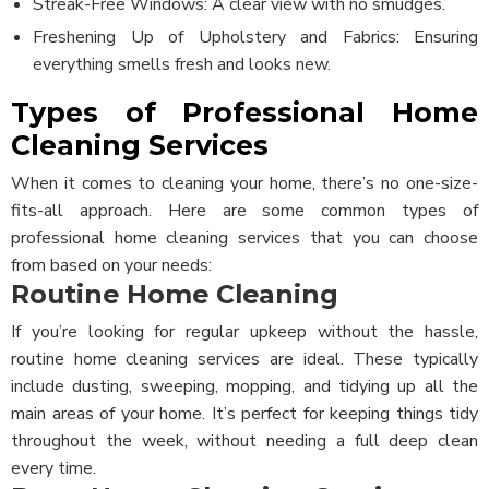
Streak-Free Windows: A clear view with no smudges.
Freshening Up of Upholstery and Fabrics: Ensuring
everything smells fresh and looks new.
Types of Professional Home
Cleaning Services
When it comes to cleaning your home, there’s no one-size-
fits-all approach. Here are some common types of
professional home cleaning services that you can choose
from based on your needs:
Routine Home Cleaning
If you’re looking for regular upkeep without the hassle,
routine home cleaning services are ideal. These typically
include dusting, sweeping, mopping, and tidying up all the
main areas of your home. It’s perfect for keeping things tidy
throughout the week, without needing a full deep clean
every time.