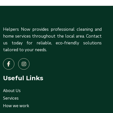
Helpers Now provides professional cleaning and
home services throughout the local area. Contact
us today for reliable, eco-friendly solutions
tailored to your needs.
Useful Links
About Us
Services
How we work