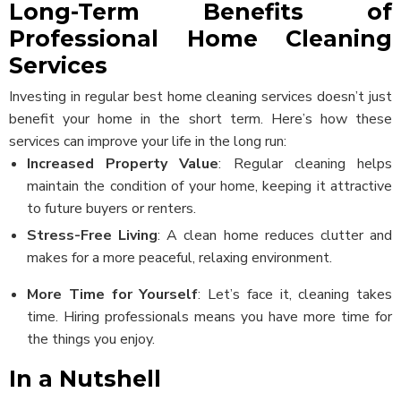
Long-Term Benefits of
Professional Home Cleaning
Services
Investing in regular best home cleaning services doesn’t just
benefit your home in the short term. Here’s how these
services can improve your life in the long run:
Increased Property Value
: Regular cleaning helps
maintain the condition of your home, keeping it attractive
to future buyers or renters.
Stress-Free Living
: A clean home reduces clutter and
makes for a more peaceful, relaxing environment.
More Time for Yourself
: Let’s face it, cleaning takes
time. Hiring professionals means you have more time for
the things you enjoy.
In a Nutshell