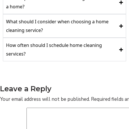
a home?
What should I consider when choosing a home
cleaning service?
How often should I schedule home cleaning
services?
Leave a Reply
Your email address will not be published.
Required fields 