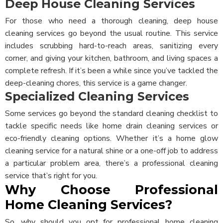
Deep House Cleaning Services
For those who need a thorough cleaning, deep house
cleaning services go beyond the usual routine. This service
includes scrubbing hard-to-reach areas, sanitizing every
corner, and giving your kitchen, bathroom, and living spaces a
complete refresh. If it’s been a while since you’ve tackled the
deep-cleaning chores, this service is a game changer.
Specialized Cleaning Services
Some services go beyond the standard cleaning checklist to
tackle specific needs like home drain cleaning services or
eco-friendly cleaning options. Whether it’s a home glow
cleaning service for a natural shine or a one-off job to address
a particular problem area, there’s a professional cleaning
service that’s right for you.
Why Choose Professional
Home Cleaning Services?
So, why should you opt for professional home cleaning