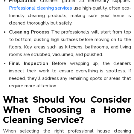
Preparation
Cleaners gather all necessary supplies.
Professional cleaning services
use high-quality, often eco-
friendly cleaning products, making sure your home is
cleaned thoroughly but safely.
Cleaning Process
The professionals will start from top
to bottom, dusting high surfaces before moving on to the
floors. Key areas such as kitchens, bathrooms, and living
rooms are scrubbed, vacuumed, and polished.
Final Inspection
Before wrapping up, the cleaners
inspect their work to ensure everything is spotless. If
needed, they’ll address any remaining spots or areas that
require more attention.
What Should You Consider
When Choosing a Home
Cleaning Service?
When selecting the right professional house cleaning