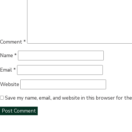
Comment
*
Name
*
Email
*
Website
Save my name, email, and website in this browser for th