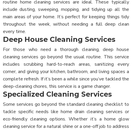
routine home cleaning services are ideal. These typically
include dusting, sweeping, mopping, and tidying up all the
main areas of your home. It’s perfect for keeping things tidy
throughout the week, without needing a full deep clean
every time.
Deep House Cleaning Services
For those who need a thorough cleaning, deep house
cleaning services go beyond the usual routine. This service
includes scrubbing hard-to-reach areas, sanitizing every
corner, and giving your kitchen, bathroom, and living spaces a
complete refresh. If it’s been a while since you’ve tackled the
deep-cleaning chores, this service is a game changer.
Specialized Cleaning Services
Some services go beyond the standard cleaning checklist to
tackle specific needs like home drain cleaning services or
eco-friendly cleaning options. Whether it’s a home glow
cleaning service for a natural shine or a one-off job to address