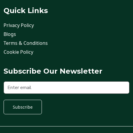
Quick Links
Privacy Policy
Blogs
Terms & Conditions
Cookie Policy
Subscribe Our Newsletter
Subscribe