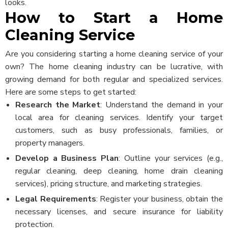
looks.
How to Start a Home
Cleaning Service
Are you considering starting a home cleaning service of your
own? The home cleaning industry can be lucrative, with
growing demand for both regular and specialized services.
Here are some steps to get started:
Research the Market
: Understand the demand in your
local area for cleaning services. Identify your target
customers, such as busy professionals, families, or
property managers.
Develop a Business Plan
: Outline your services (e.g.,
regular cleaning, deep cleaning, home drain cleaning
services), pricing structure, and marketing strategies.
Legal Requirements
: Register your business, obtain the
necessary licenses, and secure insurance for liability
protection.