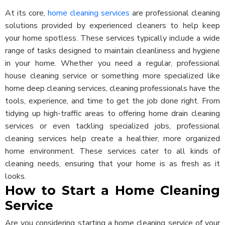
At its core,
home cleaning services
are professional cleaning
solutions provided by experienced cleaners to help keep
your home spotless. These services typically include a wide
range of tasks designed to maintain cleanliness and hygiene
in your home. Whether you need a regular, professional
house cleaning service or something more specialized like
home deep cleaning services, cleaning professionals have the
tools, experience, and time to get the job done right.
From
tidying up high-traffic areas to offering home drain cleaning
services or even tackling specialized jobs, professional
cleaning services help create a healthier, more organized
home environment. These services cater to all kinds of
cleaning needs, ensuring that your home is as fresh as it
looks.
How to Start a Home Cleaning
Service
Are you considering starting a home cleaning service of your