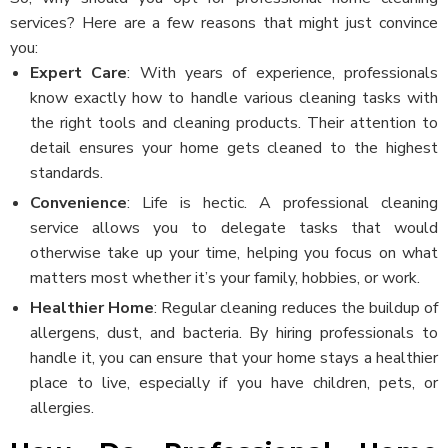
services? Here are a few reasons that might just convince
you:
Expert Care
: With years of experience, professionals
know exactly how to handle various cleaning tasks with
the right tools and cleaning products. Their attention to
detail ensures your home gets cleaned to the highest
standards.
Convenience
: Life is hectic. A professional cleaning
service allows you to delegate tasks that would
otherwise take up your time, helping you focus on what
matters most whether it’s your family, hobbies, or work.
Healthier Home
: Regular cleaning reduces the buildup of
allergens, dust, and bacteria. By hiring professionals to
handle it, you can ensure that your home stays a healthier
place to live, especially if you have children, pets, or
allergies.