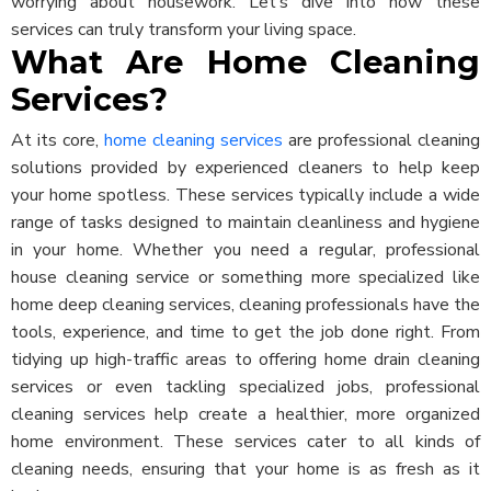
worrying about housework. Let’s dive into how these
services can truly transform your living space.
What Are Home Cleaning
Services?
At its core,
home cleaning services
are professional cleaning
solutions provided by experienced cleaners to help keep
your home spotless. These services typically include a wide
range of tasks designed to maintain cleanliness and hygiene
in your home. Whether you need a regular, professional
house cleaning service or something more specialized like
home deep cleaning services, cleaning professionals have the
tools, experience, and time to get the job done right.
From
tidying up high-traffic areas to offering home drain cleaning
services or even tackling specialized jobs, professional
cleaning services help create a healthier, more organized
home environment. These services cater to all kinds of
cleaning needs, ensuring that your home is as fresh as it