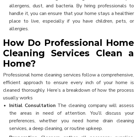
allergens, dust, and bacteria. By hiring professionals to
handle it, you can ensure that your home stays a healthier
place to live, especially if you have children, pets, or
allergies.
How Do Professional Home
Cleaning Services Clean a
Home?
Professional home cleaning services follow a comprehensive,
efficient approach to ensure every inch of your home is
cleaned thoroughly. Here’s a breakdown of how the process
usually works
Initial Consultation
The cleaning company will assess
the areas in need of attention. You’ll discuss your
preferences, whether you need home drain cleaning
services, a deep cleaning, or routine upkeep.