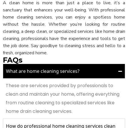
A clean home is more than just a place to live, it’s a
sanctuary that enhances your well-being. With professional
home cleaning services, you can enjoy a spotless home
without the hassle. Whether you’re looking for routine
cleaning, a deep clean, or specialized services like home drain
cleaning, professionals have the experience and tools to get
the job done. Say goodbye to cleaning stress and hello to a
fresh, organized home.
FAQs
What are home cleaning services?
These are services provided by professionals to
clean and maintain your home, offering everything
from routine cleaning to specialized services like
home drain cleaning services.
How do professional home cleaning services clean