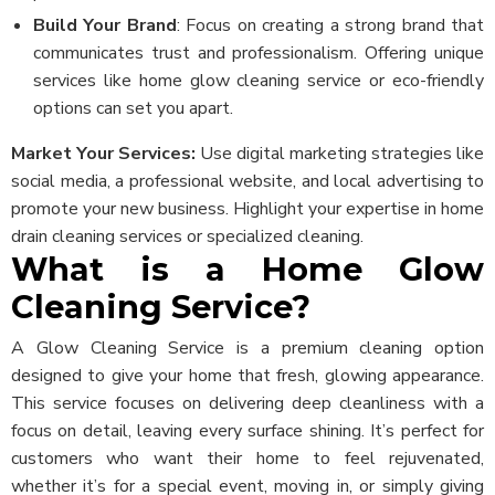
Build Your Brand
: Focus on creating a strong brand that
communicates trust and professionalism. Offering unique
services like home glow cleaning service or eco-friendly
options can set you apart.
Market Your Services:
Use digital marketing strategies like
social media, a professional website, and local advertising to
promote your new business. Highlight your expertise in home
drain cleaning services or specialized cleaning.
What is a Home Glow
Cleaning Service?
A Glow Cleaning Service is a premium cleaning option
designed to give your home that fresh, glowing appearance.
This service focuses on delivering deep cleanliness with a
focus on detail, leaving every surface shining. It’s perfect for
customers who want their home to feel rejuvenated,
whether it’s for a special event, moving in, or simply giving