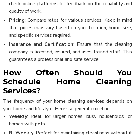
check online platforms for feedback on the reliability and
quality of work.
Pricing
: Compare rates for various services. Keep in mind
that prices may vary based on your location, home size,
and specific services required.
Insurance and Certification
: Ensure that the cleaning
company is licensed, insured, and uses trained staff. This
guarantees a professional and safe service.
How Often Should You
Schedule Home Cleaning
Services?
The frequency of your home cleaning services depends on
your home and lifestyle. Here’s a general guideline:
Weekly
: Ideal for larger homes, busy households, or
homes with pets.
Bi-Weekly
: Perfect for maintaining cleanliness without it