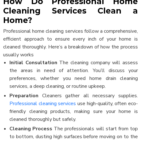
How Do Professional Home
Cleaning Services Clean a
Home?
Professional home cleaning services follow a comprehensive,
efficient approach to ensure every inch of your home is
cleaned thoroughly. Here’s a breakdown of how the process
usually works
Initial Consultation
The cleaning company will assess
the areas in need of attention. You’ll discuss your
preferences, whether you need home drain cleaning
services, a deep cleaning, or routine upkeep.
Preparation
Cleaners gather all necessary supplies.
Professional cleaning services
use high-quality, often eco-
friendly cleaning products, making sure your home is
cleaned thoroughly but safely.
Cleaning Process
The professionals will start from top
to bottom, dusting high surfaces before moving on to the