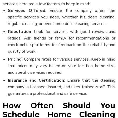
services, here are a few factors to keep in mind:
Services Offered:
Ensure the company offers the
specific services you need, whether it’s deep cleaning,
regular cleaning, or even home drain cleaning services.
Reputation
: Look for services with good reviews and
ratings. Ask friends or family for recommendations or
check online platforms for feedback on the reliability and
quality of work.
Pricing
: Compare rates for various services. Keep in mind
that prices may vary based on your location, home size,
and specific services required.
Insurance and Certification
: Ensure that the cleaning
company is licensed, insured, and uses trained staff. This
guarantees a professional and safe service.
How Often Should You
Schedule Home Cleaning